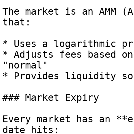
The market is an AMM (A
that:

* Uses a logarithmic pr
* Adjusts fees based on
"normal"

* Provides liquidity so
### Market Expiry

Every market has an **e
date hits:
