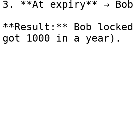
3. **At expiry** → Bob 
**Result:** Bob locked 