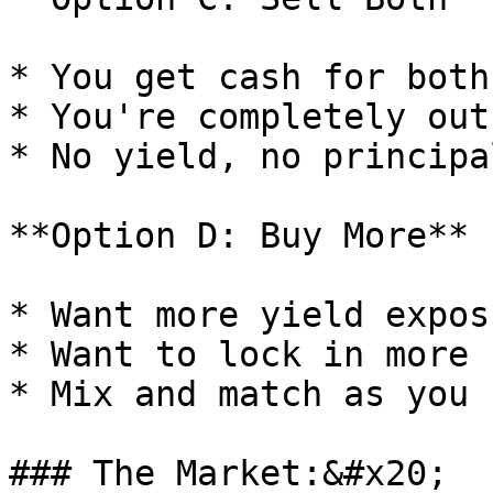
* You get cash for both
* You're completely out
* No yield, no principa
**Option D: Buy More**

* Want more yield expos
* Want to lock in more 
* Mix and match as you 
### The Market:&#x20;
