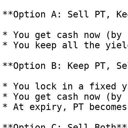
**Option A: Sell PT, Ke
* You get cash now (by 
* You keep all the yiel
**Option B: Keep PT, Se
* You lock in a fixed y
* You get cash now (by 
* At expiry, PT becomes
**Option C: Sell Both**
