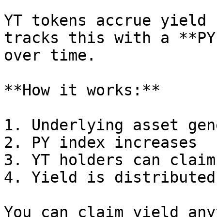
YT tokens accrue yield 
tracks this with a **PY
over time.

**How it works:**

1. Underlying asset gen
2. PY index increases

3. YT holders can claim
4. Yield is distributed
You can claim yield any