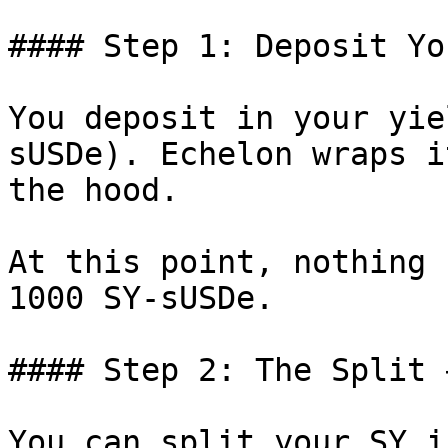
#### Step 1: Deposit Yo
You deposit in your yie
sUSDe). Echelon wraps i
the hood.

At this point, nothing 
1000 SY-sUSDe.

#### Step 2: The Split 
You can split your SY i