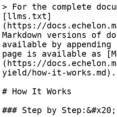
> For the complete docu
[llms.txt]
(https://docs.echelon.m
Markdown versions of do
available by appending 
page is available as [M
(https://docs.echelon.m
yield/how-it-works.md).

# How It Works

### Step by Step:&#x20;
