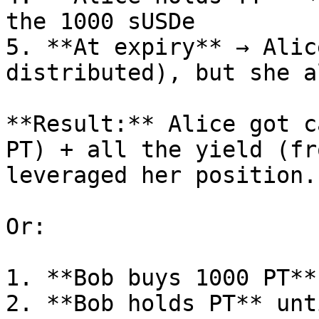
the 1000 sUSDe

5. **At expiry** → Alic
distributed), but she a
**Result:** Alice got c
PT) + all the yield (fr
leveraged her position.

Or:

1. **Bob buys 1000 PT**
2. **Bob holds PT** unt