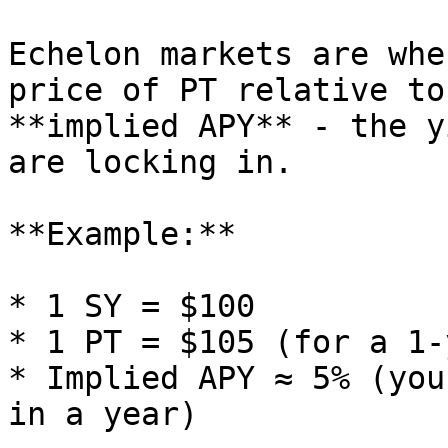
Echelon markets are whe
price of PT relative to
**implied APY** - the y
are locking in.

**Example:**

* 1 SY = $100

* 1 PT = $105 (for a 1-
* Implied APY ≈ 5% (you
in a year)
