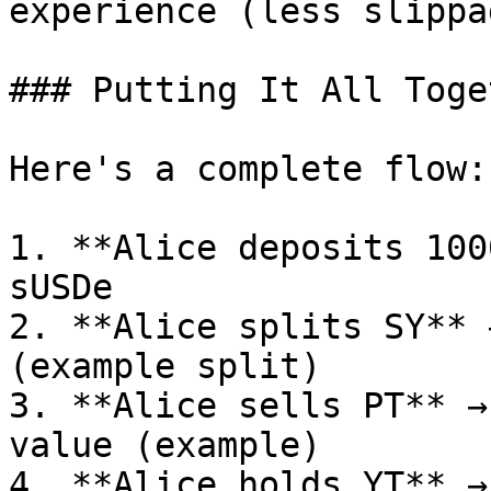
experience (less slippa
### Putting It All Toget
Here's a complete flow:

1. **Alice deposits 100
sUSDe

2. **Alice splits SY** 
(example split)

3. **Alice sells PT** →
value (example)

4. **Alice holds YT** →