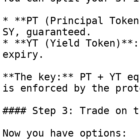
* **PT (Principal Token
SY, guaranteed.

* **YT (Yield Token)**:
expiry.

**The key:** PT + YT eq
is enforced by the prot
#### Step 3: Trade on t
Now you have options:
