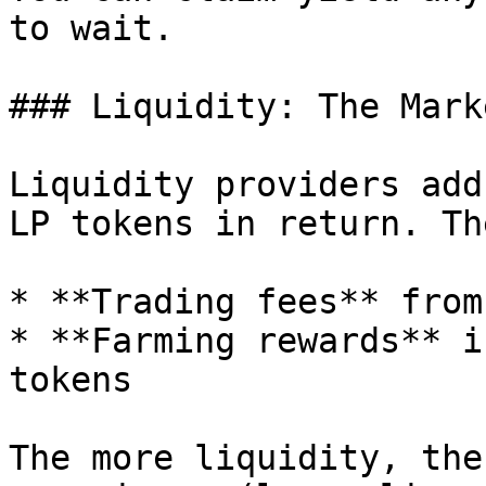
to wait.

### Liquidity: The Mark
Liquidity providers add
LP tokens in return. Th
* **Trading fees** from
* **Farming rewards** i
tokens

The more liquidity, the