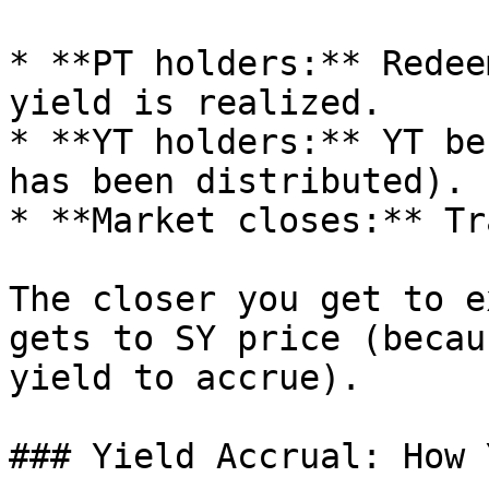
* **PT holders:** Redee
yield is realized.

* **YT holders:** YT be
has been distributed).

* **Market closes:** Tr
The closer you get to e
gets to SY price (becau
yield to accrue).

### Yield Accrual: How 