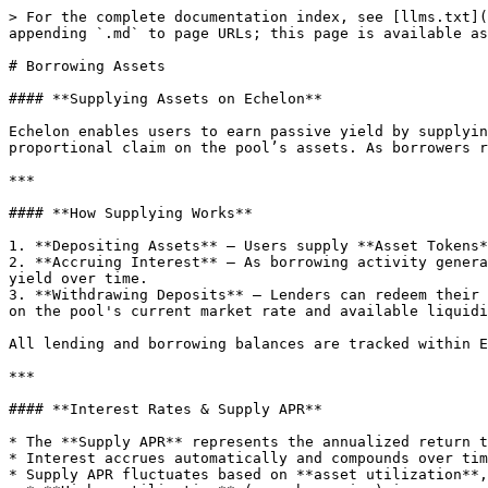
> For the complete documentation index, see [llms.txt](
appending `.md` to page URLs; this page is available as
# Borrowing Assets

#### **Supplying Assets on Echelon**

Echelon enables users to earn passive yield by supplyin
proportional claim on the pool’s assets. As borrowers r
***

#### **How Supplying Works**

1. **Depositing Assets** – Users supply **Asset Tokens*
2. **Accruing Interest** – As borrowing activity genera
yield over time.

3. **Withdrawing Deposits** – Lenders can redeem their 
on the pool's current market rate and available liquidi
All lending and borrowing balances are tracked within E
***

#### **Interest Rates & Supply APR**

* The **Supply APR** represents the annualized return t
* Interest accrues automatically and compounds over tim
* Supply APR fluctuates based on **asset utilization**,