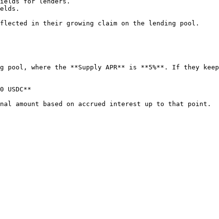
flected in their growing claim on the lending pool.

g pool, where the **Supply APR** is **5%**. If they keep
0 USDC**
