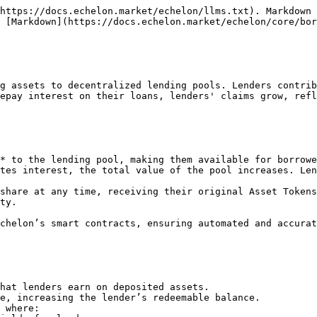
https://docs.echelon.market/echelon/llms.txt). Markdown 
 [Markdown](https://docs.echelon.market/echelon/core/bor
g assets to decentralized lending pools. Lenders contrib
epay interest on their loans, lenders' claims grow, refl
* to the lending pool, making them available for borrowe
tes interest, the total value of the pool increases. Len
share at any time, receiving their original Asset Tokens
ty.

chelon’s smart contracts, ensuring automated and accurat
hat lenders earn on deposited assets.

e, increasing the lender’s redeemable balance.

 where:
