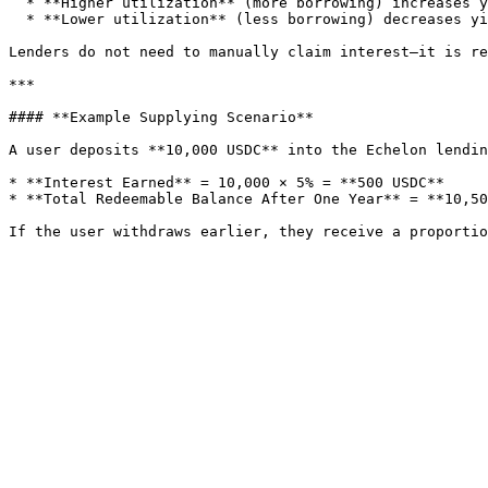
  * **Higher utilization** (more borrowing) increases yields for lenders.

  * **Lower utilization** (less borrowing) decreases yields.

Lenders do not need to manually claim interest—it is re
***

#### **Example Supplying Scenario**

A user deposits **10,000 USDC** into the Echelon lendin
* **Interest Earned** = 10,000 × 5% = **500 USDC**

* **Total Redeemable Balance After One Year** = **10,50