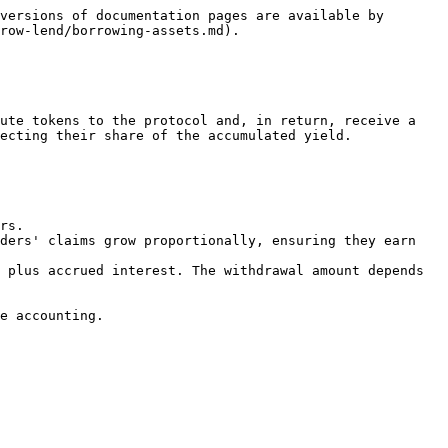
versions of documentation pages are available by 
row-lend/borrowing-assets.md).

ute tokens to the protocol and, in return, receive a 
ecting their share of the accumulated yield.

rs.

ders' claims grow proportionally, ensuring they earn 
 plus accrued interest. The withdrawal amount depends 
e accounting.
