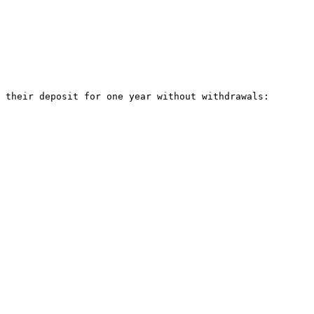
 their deposit for one year without withdrawals:
